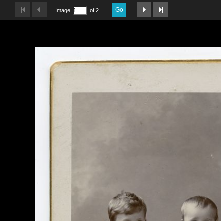
Go
Image
of 2