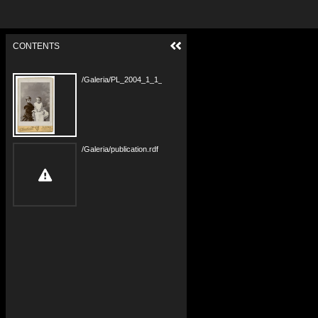
CONTENTS
/Galeria/PL_2004_1_1_24_283_A.jpg
/Galeria/publication.rdf