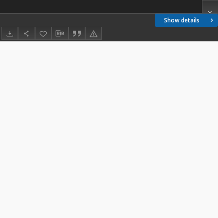
Show details