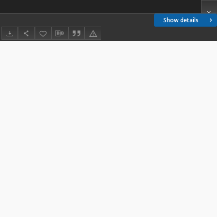
Show details