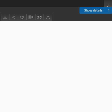
Show details