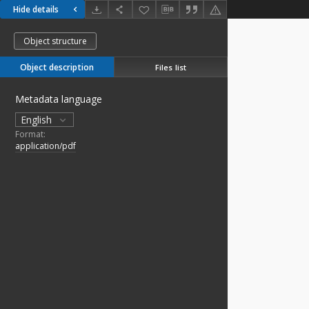
Hide details
Object structure
Object description
Files list
Metadata language
English
Format:
application/pdf