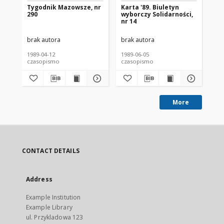
Tygodnik Mazowsze, nr
Karta '89. Biuletyn
Wy
290
wyborczy Solidarności,
Je
nr 14
Sz
Ka
brak autora
brak autora
bra
1989-04-12
1989-06-05
198
czasopismo
czasopismo
cz
More
CONTACT DETAILS
Address
Example Institution
Example Library
ul. Przykladowa 123