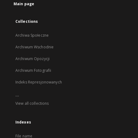
Main page
Collections
Archiwa Społeczne
Archiwum Wschodnie
Archiwum Opozycji
Archiwum Fotografii
Indeks Represjonowanych
...
View all collections
Indexes
File name