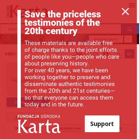
Save the priceless
testimonies of the
20th century
Advanced search
?
These materials are available free
of charge thanks to the joint efforts
OBJECT
PL
EN
of people like you—people who care
about preserving history.
For over 40 years, we have been
working together to preserve and
disseminate authentic testimonies
from the 20th and 21st centuries—
so that everyone can access them
Show content
today and in the future.
Download
Support
DESCRIPTION
INFORMATION
STRUCTURE