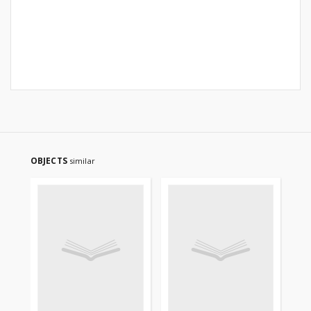
OBJECTS
similar