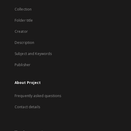
Collection
Folder title
Creator
Description
Subject and Keywords
Publisher
About Project
Frequently asked questions
Contact details