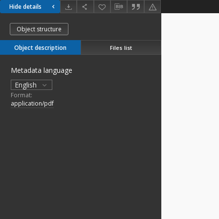
Hide details
Object structure
Object description
Files list
Metadata language
English
Format:
application/pdf