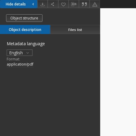
Hide details
Object structure
Object description
Files list
Metadata language
English
Format:
application/pdf