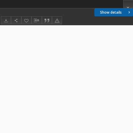
Show details