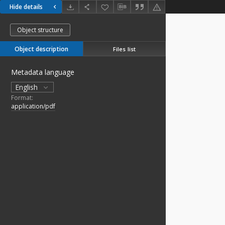
Hide details
Object structure
Object description
Files list
Metadata language
English
Format:
application/pdf