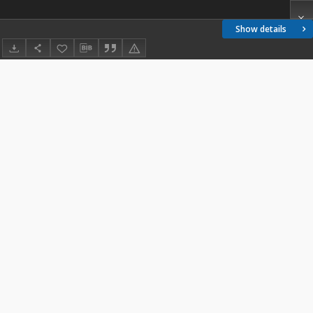
Show details