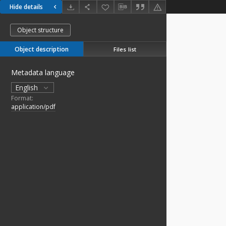
Hide details
Object structure
Object description
Files list
Metadata language
English
Format:
application/pdf