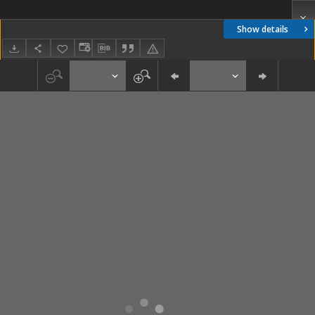
Show details