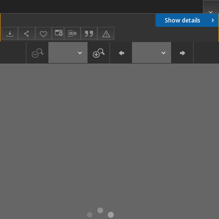
Show details