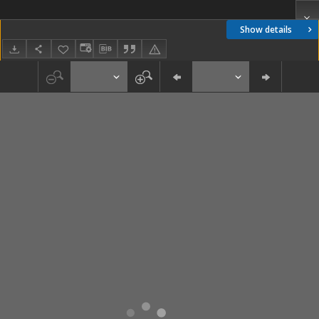
Show details