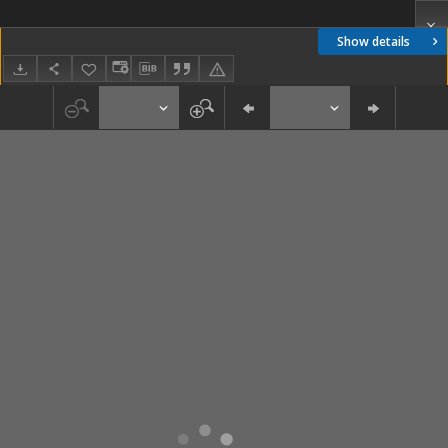
Show details