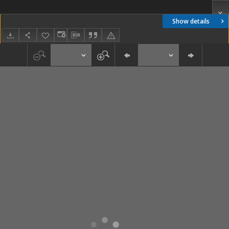
Show details