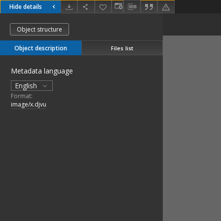
Hide details
Object structure
Object description
Files list
Metadata language
English
Format:
image/x.djvu