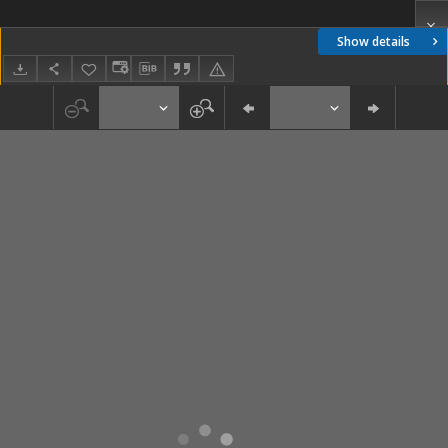
Show details