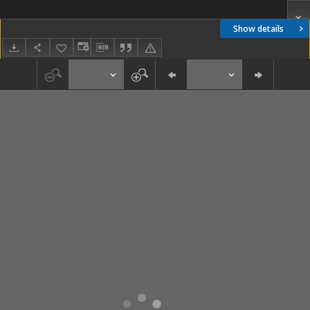
Show details