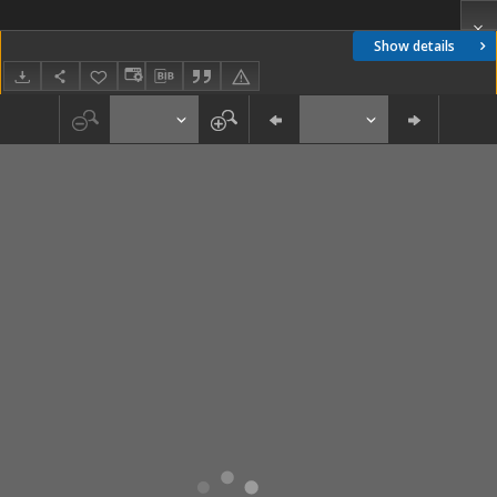
Show details