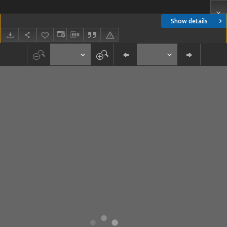
Show details