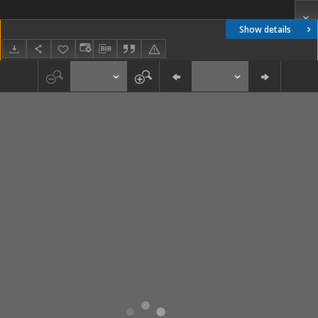
Show details