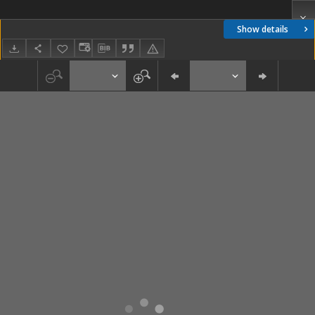
Show details