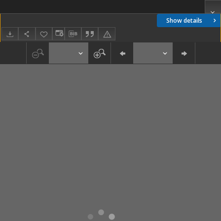
Show details