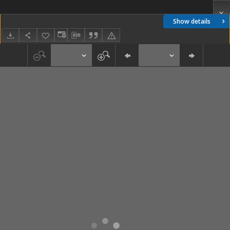
Show details