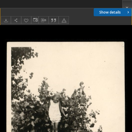
Show details