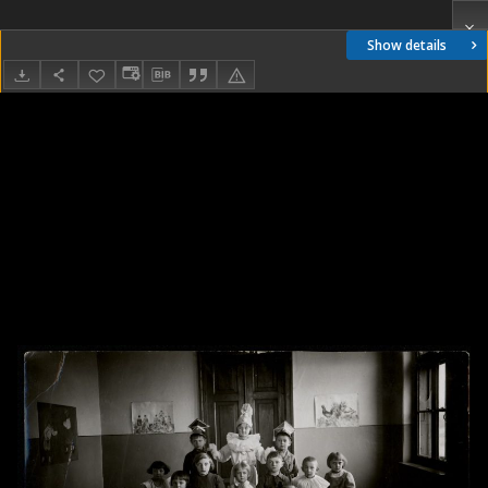
Show details