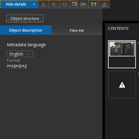
Hide details
Object structure
Object description
Files list
Metadata language
English
Format:
image/jpeg