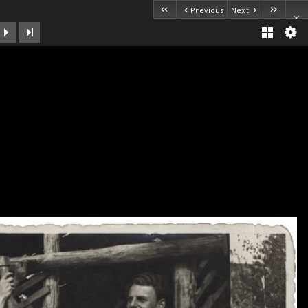
Previous
Next