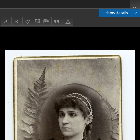
Show details