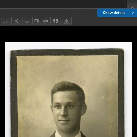
Show details