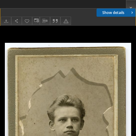
Show details