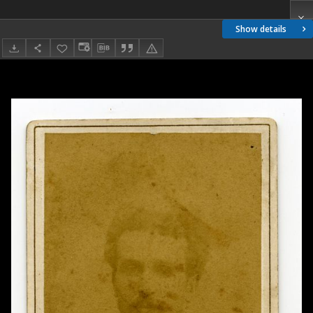
Show details