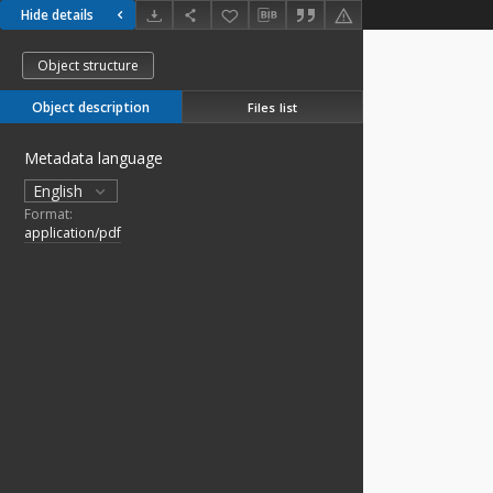
Hide details
Object structure
Object description
Files list
Metadata language
English
Format:
application/pdf