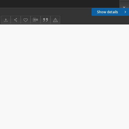
Show details