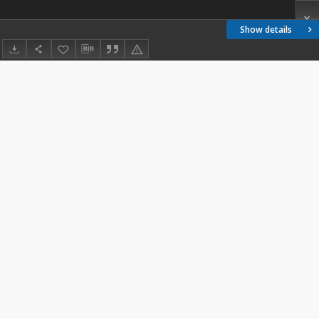
Show details