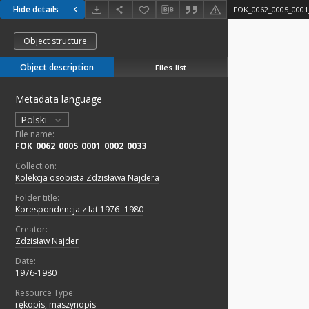
Hide details
FOK_0062_0005_0001
Object structure
Object description
Files list
Metadata language
Polski
File name:
FOK_0062_0005_0001_0002_0033
Collection:
Kolekcja osobista Zdzisława Najdera
Folder title:
Korespondencja z lat 1976- 1980
Creator:
Zdzisław Najder
Date:
1976-1980
Resource Type:
rękopis, maszynopis