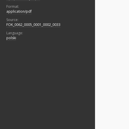
Format:
application/pdf
Source:
FOK_0062_0005_0001_0002_0033
Language:
polski