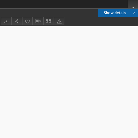
Show details