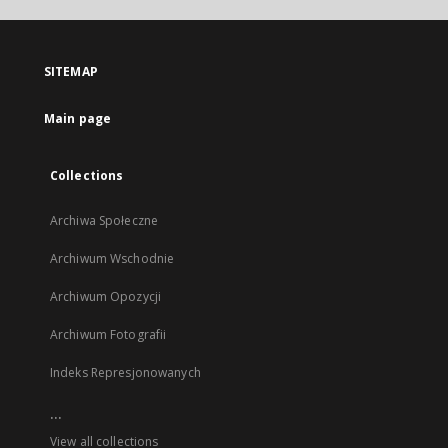
open
in
a
SITEMAP
new
tab
Main page
Collections
Archiwa Społeczne
Archiwum Wschodnie
Archiwum Opozycji
Archiwum Fotografii
Indeks Represjonowanych
...
View all collections