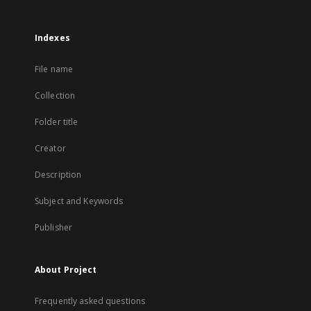
Indexes
File name
Collection
Folder title
Creator
Description
Subject and Keywords
Publisher
About Project
Frequently asked questions