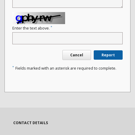
*
Enter the text above.
Cancel
Report
*
Fields marked with an asterisk are required to complete.
CONTACT DETAILS