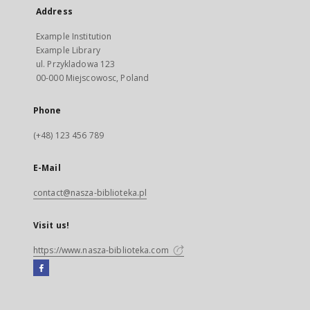
Address
Example Institution
Example Library
ul. Przykladowa 123
00-000 Miejscowosc, Poland
Phone
(+48) 123 456 789
E-Mail
contact@nasza-biblioteka.pl
Visit us!
https://www.nasza-biblioteka.com
Facebook
External
link,
will