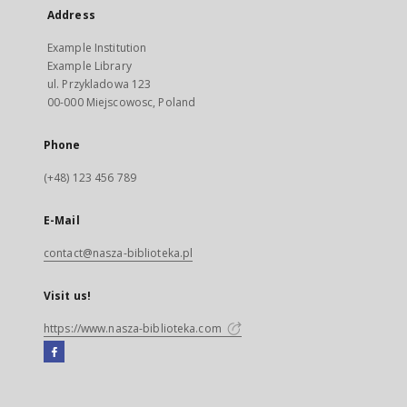
Address
Example Institution
Example Library
ul. Przykladowa 123
00-000 Miejscowosc, Poland
Phone
(+48) 123 456 789
E-Mail
contact@nasza-biblioteka.pl
Visit us!
https://www.nasza-biblioteka.com
Facebook
External
link,
will