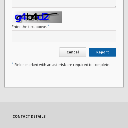
*
Enter the text above.
Cancel
Report
*
Fields marked with an asterisk are required to complete.
CONTACT DETAILS