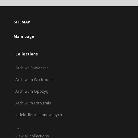
open
in
a
SITEMAP
new
tab
Main page
Collections
Archiwa Społeczne
Archiwum Wschodnie
Archiwum Opozycji
Archiwum Fotografii
Indeks Represjonowanych
...
View all collections