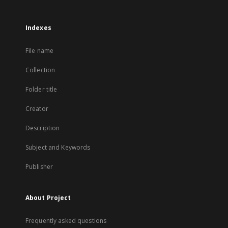
Indexes
File name
Collection
Folder title
Creator
Description
Subject and Keywords
Publisher
About Project
Frequently asked questions