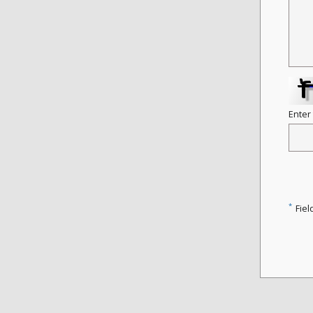
Enter
*
Fiel