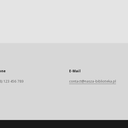
one
E-Mail
8) 123 456 789
contact@nasza-biblioteka.pl