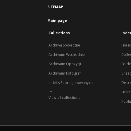
SITEMAP
Main page
Collections
Inde
Archiwa Społeczne
File 
Archiwum Wschodnie
Colle
Archiwum Opozycji
Folder
Archiwum Fotografii
Creat
Indeks Represjonowanych
Descr
...
Subje
View all collections
Publi