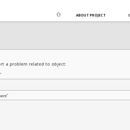
ABOUT PROJECT
rt a problem related to object:
*
*
ent