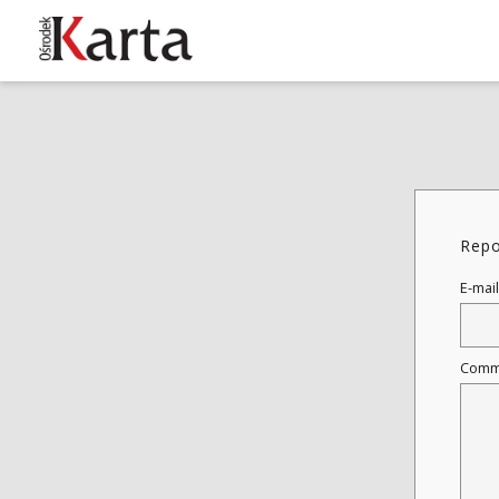
These materials are available free
of charge thanks to the joint efforts
of people like you—people who care
about preserving history.
Repo
For over 40 years, we have been
working together to preserve and
E-mail
disseminate authentic testimonies
from the 20th and 21st centuries—
so that everyone can access them
Comm
today and in the future.