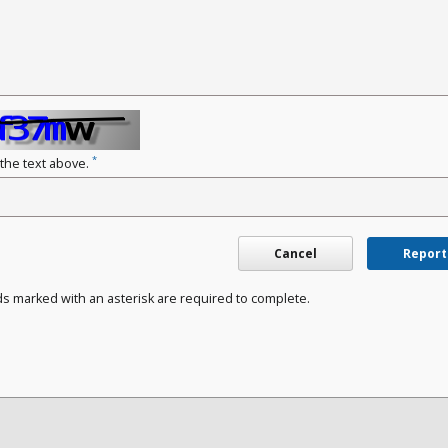
*
 the text above.
Cancel
Report
ds marked with an asterisk are required to complete.