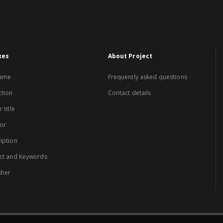
xes
About Project
name
Frequently asked questions
ction
Contact details
 title
or
iption
ct and Keywords
sher