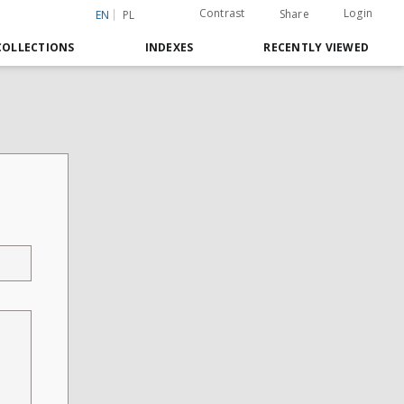
Contrast
Login
Share
EN
PL
COLLECTIONS
INDEXES
RECENTLY VIEWED