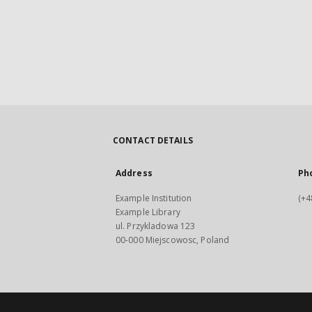
CONTACT DETAILS
Address
Ph
Example Institution
(+4
Example Library
ul. Przykladowa 123
00-000 Miejscowosc, Poland