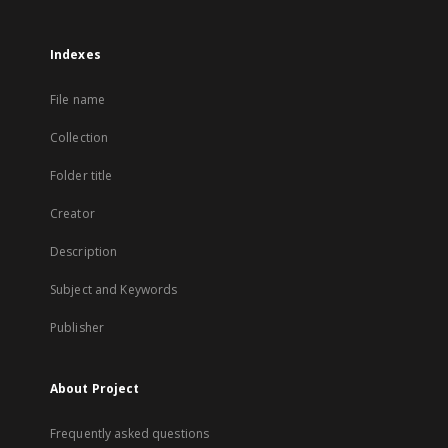
Indexes
File name
Collection
Folder title
Creator
Description
Subject and Keywords
Publisher
About Project
Frequently asked questions