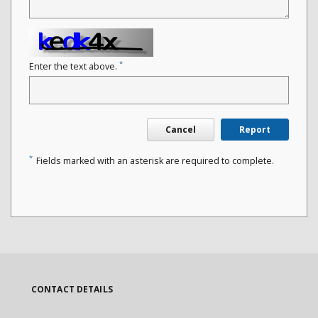
*
Enter the text above.
Cancel
Report
*
Fields marked with an asterisk are required to complete.
CONTACT DETAILS