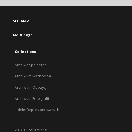
open
in
a
SITEMAP
new
tab
Main page
Collections
Archiwa Społeczne
Archiwum Wschodnie
Archiwum Opozycji
Archiwum Fotografii
Indeks Represjonowanych
...
View all collections