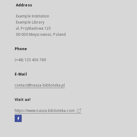
Address
Example Institution
Example Library
ul. Przykladowa 123
00-000 Miejscowosc, Poland
Phone
(+48) 123 456 789
E-Mail
contact@nasza-biblioteka.pl
Visit us!
https://www.nasza-biblioteka.com
Facebook
External
link,
will