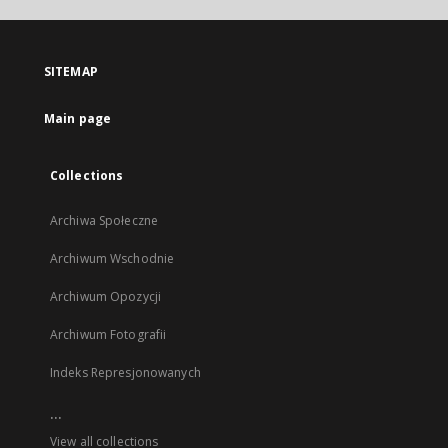
open
in
a
SITEMAP
new
tab
Main page
Collections
Archiwa Społeczne
Archiwum Wschodnie
Archiwum Opozycji
Archiwum Fotografii
Indeks Represjonowanych
...
View all collections