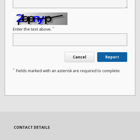
*
Enter the text above.
Cancel
Report
*
Fields marked with an asterisk are required to complete.
CONTACT DETAILS