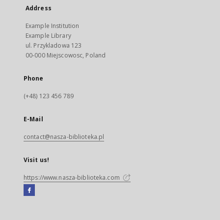
Address
Example Institution
Example Library
ul. Przykladowa 123
00-000 Miejscowosc, Poland
Phone
(+48) 123 456 789
E-Mail
contact@nasza-biblioteka.pl
Visit us!
https://www.nasza-biblioteka.com
Facebook
External
link,
will