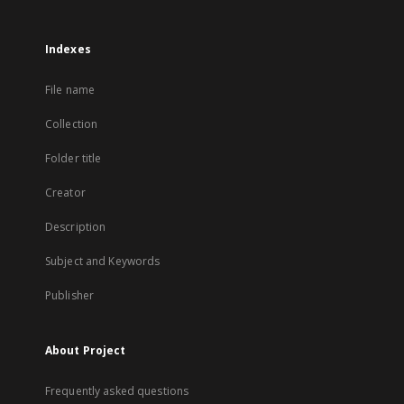
Indexes
File name
Collection
Folder title
Creator
Description
Subject and Keywords
Publisher
About Project
Frequently asked questions