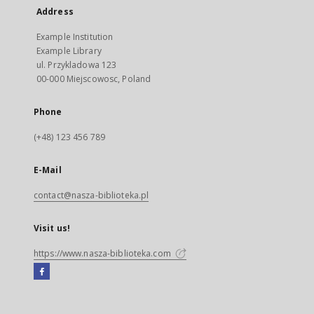
Address
Example Institution
Example Library
ul. Przykladowa 123
00-000 Miejscowosc, Poland
Phone
(+48) 123 456 789
E-Mail
contact@nasza-biblioteka.pl
Visit us!
https://www.nasza-biblioteka.com
Facebook
External
link,
will