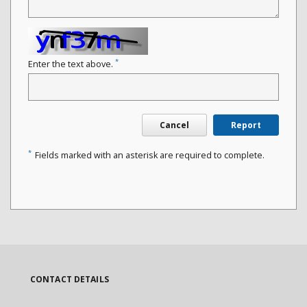
*
Enter the text above.
Cancel
Report
*
Fields marked with an asterisk are required to complete.
CONTACT DETAILS