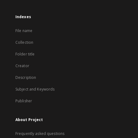
Indexes
File name
Collection
Folder title
Creator
Description
Subject and Keywords
Publisher
About Project
Frequently asked questions