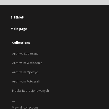
open
in
a
SITEMAP
new
tab
Main page
Collections
Archiwa Społeczne
Archiwum Wschodnie
Archiwum Opozycji
Archiwum Fotografii
Indeks Represjonowanych
...
View all collections