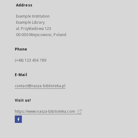
Address
Example Institution
Example Library
ul. Przykladowa 123
00-000 Miejscowosc, Poland
Phone
(+48) 123 456 789
E-Mail
contact@nasza-biblioteka.pl
Visit us!
https://www.nasza-biblioteka.com
Facebook
External
link,
will