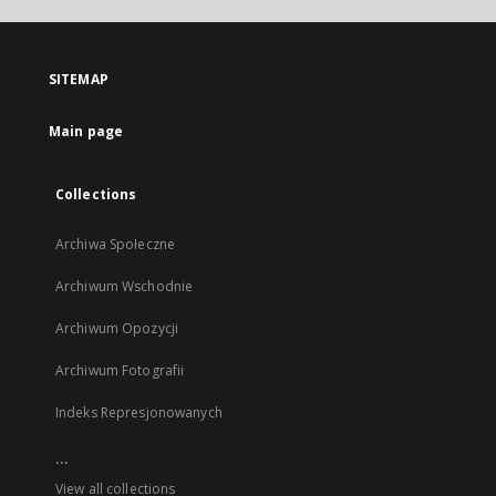
open
in
a
SITEMAP
new
tab
Main page
Collections
Archiwa Społeczne
Archiwum Wschodnie
Archiwum Opozycji
Archiwum Fotografii
Indeks Represjonowanych
...
View all collections