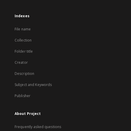
Indexes
File name
Collection
Folder title
Creator
Description
Subject and Keywords
Publisher
About Project
Frequently asked questions