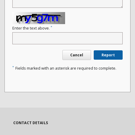
*
Enter the text above.
Cancel
Report
*
Fields marked with an asterisk are required to complete.
CONTACT DETAILS