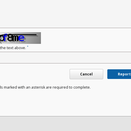
*
 the text above.
Cancel
Report
ds marked with an asterisk are required to complete.