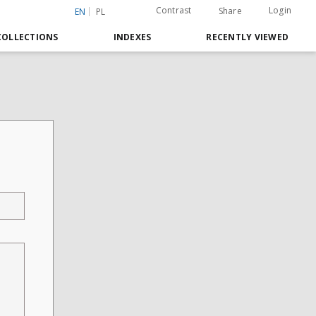
Contrast
Login
Share
EN
PL
COLLECTIONS
INDEXES
RECENTLY VIEWED