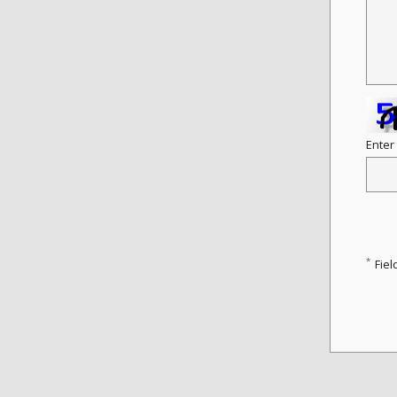
Enter
*
Fiel