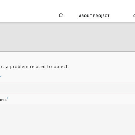
ABOUT PROJECT
rt a problem related to object:
*
*
ent