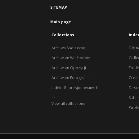
SITEMAP
Main page
Collections
Inde
Archiwa Społeczne
File 
Archiwum Wschodnie
Colle
Archiwum Opozycji
Folder
Archiwum Fotografii
Creat
Indeks Represjonowanych
Descr
...
Subje
View all collections
Publi