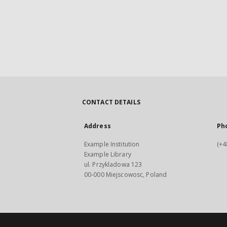
CONTACT DETAILS
Address
Ph
Example Institution
(+4
Example Library
ul. Przykladowa 123
00-000 Miejscowosc, Poland