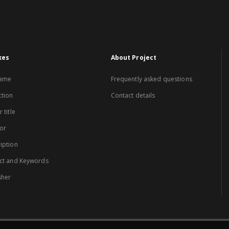
xes
About Project
name
Frequently asked questions
ction
Contact details
 title
or
iption
ct and Keywords
sher