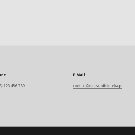
one
E-Mail
8) 123 456 789
contact@nasza-biblioteka.pl