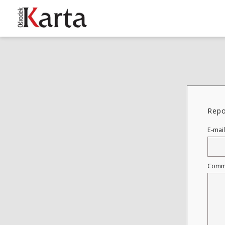
These materials are available free
of charge thanks to the joint efforts
of people like you—people who care
about preserving history.
Repo
For over 40 years, we have been
working together to preserve and
E-mail
disseminate authentic testimonies
from the 20th and 21st centuries—
so that everyone can access them
Comm
today and in the future.