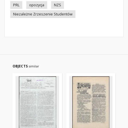
PRL
opozycja
NZS
Niezależne Zrzeszenie Studentów
OBJECTS
similar