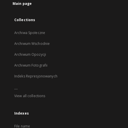
Main page
Collections
Archiwa Społeczne
Archiwum Wschodnie
Archiwum Opozycji
Archiwum Fotografii
Indeks Represjonowanych
...
View all collections
Indexes
File name