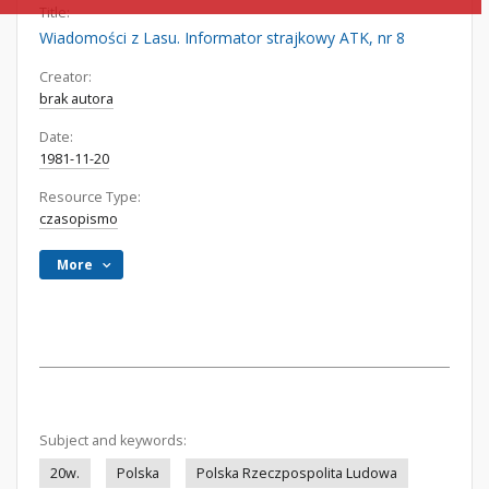
Title:
Wiadomości z Lasu. Informator strajkowy ATK, nr 8
Creator:
brak autora
Date:
1981-11-20
Resource Type:
czasopismo
More
Subject and keywords:
20w.
Polska
Polska Rzeczpospolita Ludowa