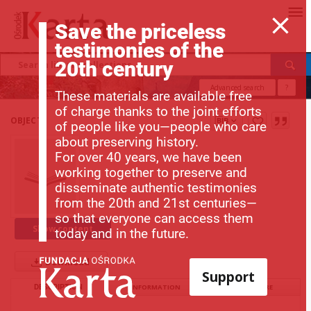
Save the priceless
testimonies of the
20th century
Advanced search
?
These materials are available free
of charge thanks to the joint efforts
OBJECT
of people like you—people who care
about preserving history.
For over 40 years, we have been
working together to preserve and
disseminate authentic testimonies
from the 20th and 21st centuries—
so that everyone can access them
Show content
today and in the future.
Download
Support
DESCRIPTION
INFORMATION
STRUCTURE