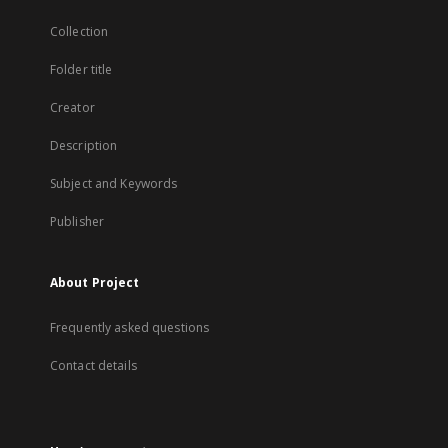
Collection
Folder title
Creator
Description
Subject and Keywords
Publisher
About Project
Frequently asked questions
Contact details