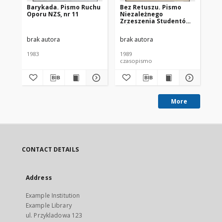
Barykada. Pismo Ruchu
Bez Retuszu. Pismo
Be
Oporu NZS, nr 11
Niezależnego
Ni
Zrzeszenia Studentów
Zr
UŚ, nr 24
UŚ,
brak autora
brak autora
bra
1983
1989
198
czasopismo
cz
More
CONTACT DETAILS
Address
Example Institution
Example Library
ul. Przykladowa 123