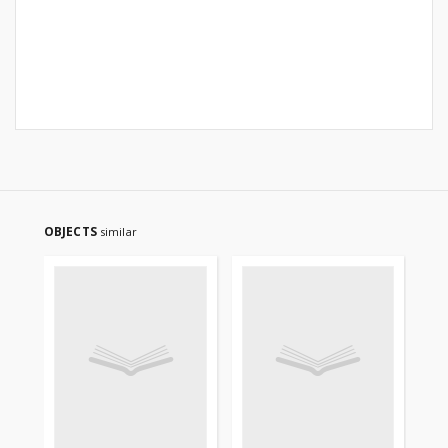
OBJECTS
similar