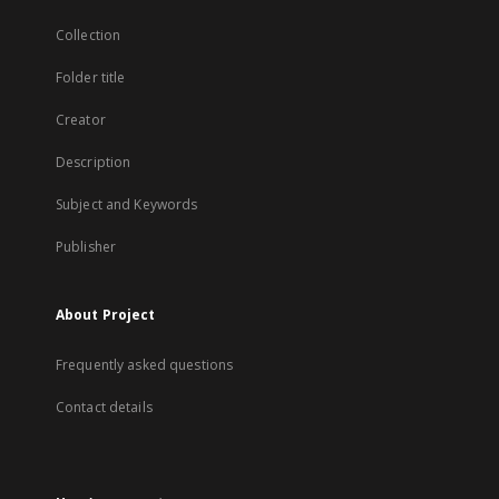
Collection
Folder title
Creator
Description
Subject and Keywords
Publisher
About Project
Frequently asked questions
Contact details