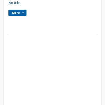
No title
More