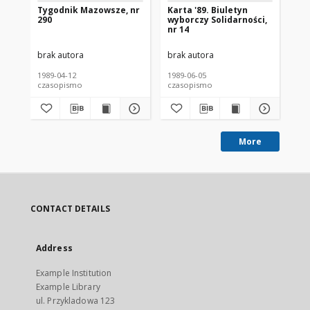
Tygodnik Mazowsze, nr
Karta '89. Biuletyn
Wy
290
wyborczy Solidarności,
Je
nr 14
Sz
Ka
brak autora
brak autora
bra
1989-04-12
1989-06-05
198
czasopismo
czasopismo
cz
More
CONTACT DETAILS
Address
Example Institution
Example Library
ul. Przykladowa 123