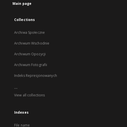
Main page
Collections
Archiwa Społeczne
Archiwum Wschodnie
Archiwum Opozycji
Archiwum Fotografii
Indeks Represjonowanych
...
View all collections
Indexes
File name