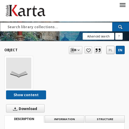
Save the priceless
testimonies of the
20th century
Advanced search
?
These materials are available free
of charge thanks to the joint efforts
OBJECT
PL
EN
of people like you—people who care
about preserving history.
For over 40 years, we have been
working together to preserve and
disseminate authentic testimonies
from the 20th and 21st centuries—
so that everyone can access them
Show content
today and in the future.
Download
Support
DESCRIPTION
INFORMATION
STRUCTURE