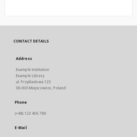
CONTACT DETAILS
Address
Example Institution
Example Library
ul. Przykladowa 123
00-000 Miejscowosc, Poland
Phone
(+48) 123 456 789
E-Mail