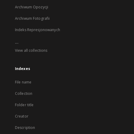
Archiwum Opozycji
Archiwum Fotografii
Indeks Represjonowanych
...
View all collections
Indexes
File name
Collection
Folder title
Creator
Description