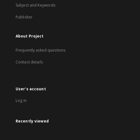
Subject and Keywords
Publisher
About Project
Frequently asked questions
Contact details
User's account
Log in
Recently viewed