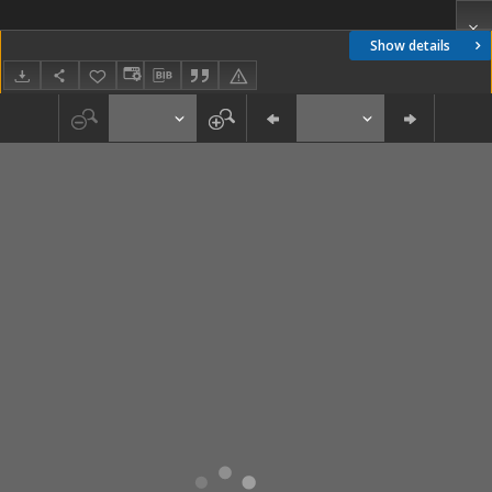
Show details